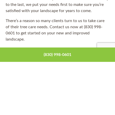
to the last, we put your needs first to make sure you’re
satisfied with your landscape for years to come.
There’s a reason so many clients turn to us to take care
of their tree care needs. Contact us now at (830) 998-
0601 to get started on your new and improved
landscape.
(830) 998-0601