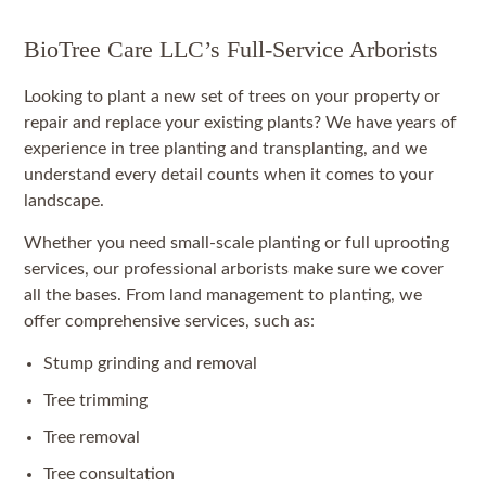
BioTree Care LLC’s Full-Service Arborists
Looking to plant a new set of trees on your property or
repair and replace your existing plants? We have years of
experience in tree planting and transplanting, and we
understand every detail counts when it comes to your
landscape.
Whether you need small-scale planting or full uprooting
services, our professional arborists make sure we cover
all the bases. From land management to planting, we
offer comprehensive services, such as:
Stump grinding and removal
Tree trimming
Tree removal
Tree consultation