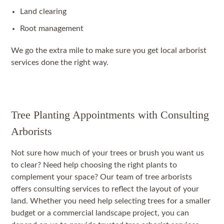
Land clearing
Root management
We go the extra mile to make sure you get local arborist
services done the right way.
Tree Planting Appointments with Consulting
Arborists
Not sure how much of your trees or brush you want us
to clear? Need help choosing the right plants to
complement your space? Our team of tree arborists
offers consulting services to reflect the layout of your
land. Whether you need help selecting trees for a smaller
budget or a commercial landscape project, you can