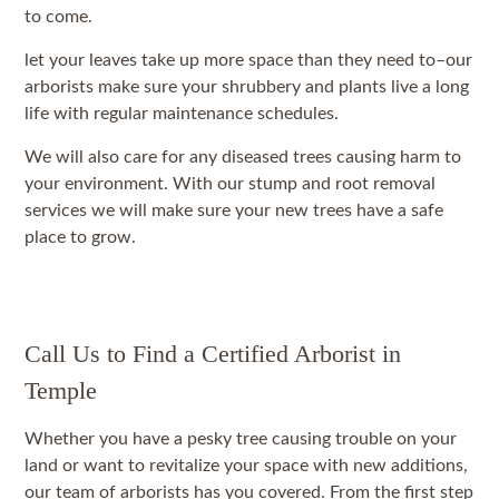
to come.
let your leaves take up more space than they need to–our
arborists make sure your shrubbery and plants live a long
life with regular maintenance schedules.
We will also care for any diseased trees causing harm to
your environment. With our stump and root removal
services we will make sure your new trees have a safe
place to grow.
Call Us to Find a Certified Arborist in
Temple
Whether you have a pesky tree causing trouble on your
land or want to revitalize your space with new additions,
our team of arborists has you covered. From the first step