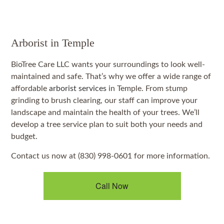
Arborist in Temple
BioTree Care LLC wants your surroundings to look well-
maintained and safe. That’s why we offer a wide range of
affordable
arborist services
in Temple. From stump
grinding to brush clearing, our staff can improve your
landscape and maintain the health of your trees. We’ll
develop a tree service plan to suit both your needs and
budget.
Contact us now at (830) 998-0601 for more information.
Call Now