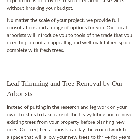
depend on us to provide trusted tree arborist services
without breaking your budget.
No matter the scale of your project, we provide full
consultations and a range of options for you. Our local
arborists will introduce you to tools of the trade that you
need to plan out an appealing and well-maintained space,
complete with fresh trees.
Leaf Trimming and Tree Removal by Our
Arborists
Instead of putting in the research and leg work on your
own, trust us to take care of the heavy lifting and remove
existing trees from your property before planting new
ones. Our certified arborists can lay the groundwork for
a space that will allow your new trees to thrive for years