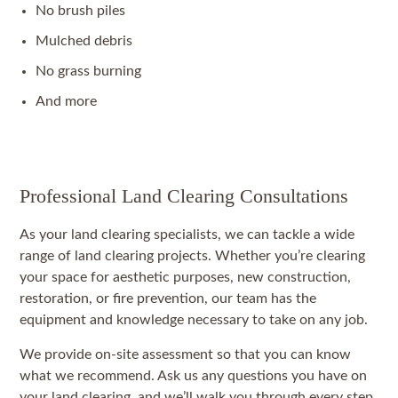
No brush piles
Mulched debris
No grass burning
And more
Professional Land Clearing Consultations
As your land clearing specialists, we can tackle a wide
range of land clearing projects. Whether you’re clearing
your space for aesthetic purposes, new construction,
restoration, or fire prevention, our team has the
equipment and knowledge necessary to take on any job.
We provide on-site assessment so that you can know
what we recommend. Ask us any questions you have on
your land clearing, and we’ll walk you through every step