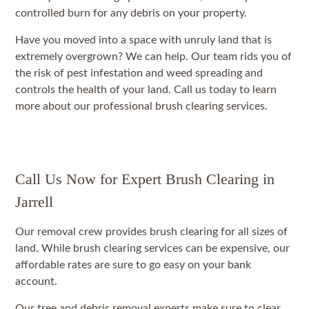
controlled burn for any debris on your property.
Have you moved into a space with unruly land that is
extremely overgrown? We can help. Our team rids you of
the risk of pest infestation and weed spreading and
controls the health of your land. Call us today to learn
more about our professional brush clearing services.
Call Us Now for Expert Brush Clearing in
Jarrell
Our removal crew provides brush clearing for all sizes of
land. While brush clearing services can be expensive, our
affordable rates are sure to go easy on your bank
account.
Our tree and debris removal experts make sure to clear