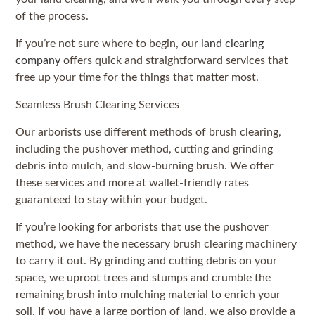
of the process.
If you’re not sure where to begin, our
land clearing
company
offers quick and straightforward services that
free up your time for the things that matter most.
Seamless Brush Clearing Services
Our arborists use different methods of brush clearing,
including the pushover method, cutting and grinding
debris into mulch, and slow-burning brush. We offer
these services and more at wallet-friendly rates
guaranteed to stay within your budget.
If you’re looking for arborists that use the pushover
method, we have the necessary brush clearing machinery
to carry it out. By grinding and cutting debris on your
space, we uproot trees and stumps and crumble the
remaining brush into mulching material to enrich your
soil. If you have a large portion of land, we also provide a