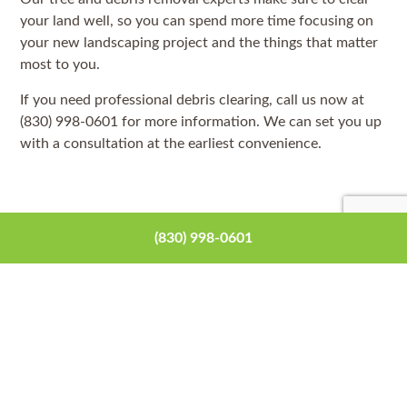
your land well, so you can spend more time focusing on
your new landscaping project and the things that matter
most to you.
If you need professional debris clearing, call us now at
(830) 998-0601 for more information. We can set you up
with a consultation at the earliest convenience.
(830) 998-0601