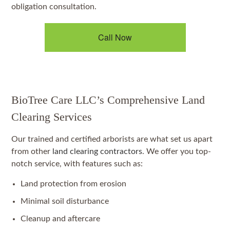
obligation consultation.
Call Now
BioTree Care LLC’s Comprehensive Land
Clearing Services
Our trained and certified arborists are what set us apart
from other
land clearing contractors
. We offer you top-
notch service, with features such as:
Land protection from erosion
Minimal soil disturbance
Cleanup and aftercare