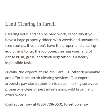
Land Clearing in Jarrell
Clearing your land can be hard work, especially if you
have a large property ridden with weeds and unwanted
tree stumps. If you don’t have the proper land clearing
equipment to get the job done, clearing your land of
dense bush, grass, and thick vegetation is a nearly
impossible task.
Luckily, the experts at BioTree Care LLC offer dependable
and affordable brush clearing services. Our expert
arborists pay close attention to detail, making sure your
property is clear of pest infestations, wild brush, and
other weeds.
Contact us now at (830) 998-0601 to set up a no-